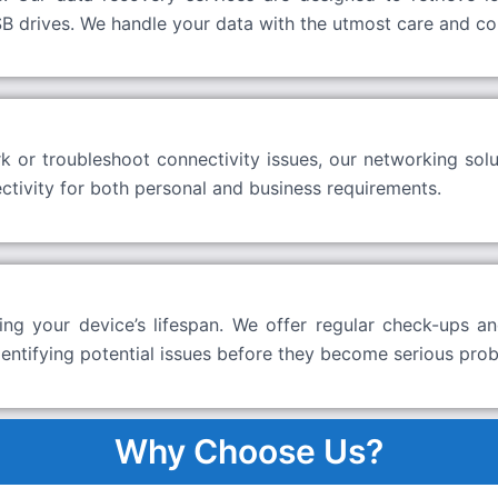
B drives. We handle your data with the utmost care and conf
or troubleshoot connectivity issues, our networking solu
tivity for both personal and business requirements.
ng your device’s lifespan. We offer regular check-ups an
dentifying potential issues before they become serious pro
Why Choose Us?