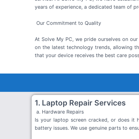
years of experience, a dedicated team of pr
Our Commitment to Quality
At Solve My PC, we pride ourselves on our 
on the latest technology trends, allowing 
that your device receives the best care poss
1. Laptop Repair Services
a. Hardware Repairs
Is your laptop screen cracked, or does it
battery issues. We use genuine parts to ens