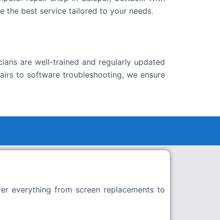
 the best service tailored to your needs.
ians are well-trained and regularly updated
airs to software troubleshooting, we ensure
ver everything from screen replacements to