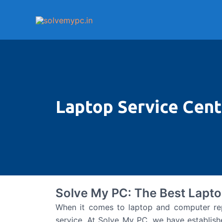
Skip
to
content
Laptop Service Cente
Solve My PC: The Best Lapto
When it comes to laptop and computer repair
service. At Solve My PC, we have establish