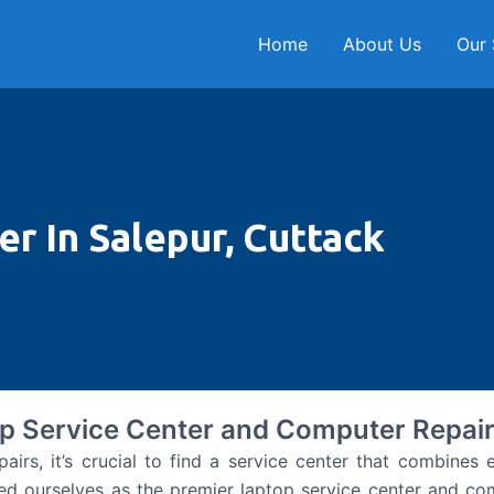
Home
About Us
Our 
r In Salepur, Cuttack
p Service Center and Computer Repair
s, it’s crucial to find a service center that combines ex
ed ourselves as the premier laptop service center and com