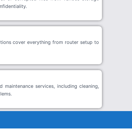
identiality.
tions cover everything from router setup to
d maintenance services, including cleaning,
blems.