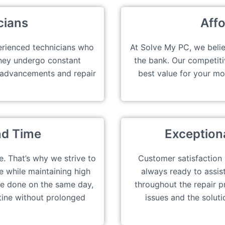
cians
Affo
erienced technicians who
At Solve My PC, we belie
They undergo constant
the bank. Our competiti
t advancements and repair
best value for your m
nd Time
Exception
e. That’s why we strive to
Customer satisfaction is
e while maintaining high
always ready to assis
e done on the same day,
throughout the repair p
tine without prolonged
issues and the soluti