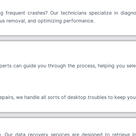
g frequent crashes? Our technicians specialize in diagno
irus removal, and optimizing performance.
erts can guide you through the process, helping you sele
airs, we handle all sorts of desktop troubles to keep your 
 Our data recovery services are designed to retrieve lo