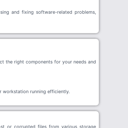
sing and fixing software-related problems,
ct the right components for your needs and
workstation running efficiently.
st or corrupted files from various storage