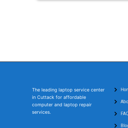
When you need reliable and efficient laptop 
providing top-notch repairs, exceptional cus
or visit our service center for a free c
The leading laptop service center
Ho
in Cuttack for affordable
Abo
computer and laptop repair
services.
FA
F
I
Y
Blo