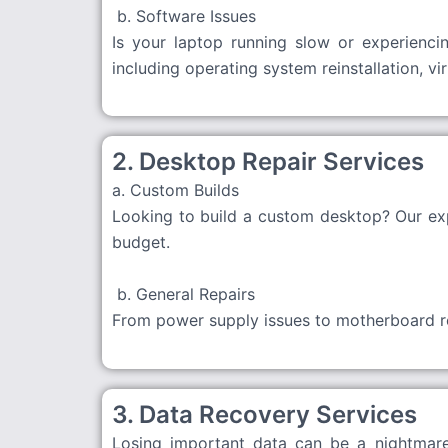
b. Software Issues
Is your laptop running slow or experiencin
including operating system reinstallation, v
2. Desktop Repair Services
a. Custom Builds
Looking to build a custom desktop? Our exp
budget.
b. General Repairs
From power supply issues to motherboard rep
3. Data Recovery Services
Losing important data can be a nightmare.