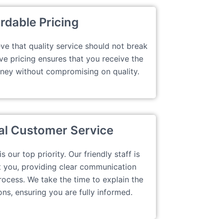
rdable Pricing
ve that quality service should not break
ve pricing ensures that you receive the
oney without compromising on quality.
al Customer Service
 our top priority. Our friendly staff is
t you, providing clear communication
rocess. We take the time to explain the
ons, ensuring you are fully informed.