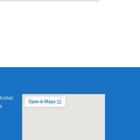
further than Solve My PC. We are dedicated to
ioning device hold you back; contact us today
here customer satisfaction meets superior
bishal
a