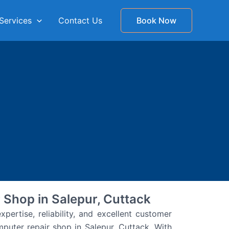
Services
Contact Us
Book Now
 Shop in Salepur, Cuttack
pertise, reliability, and excellent customer
puter repair shop in Salepur, Cuttack. With