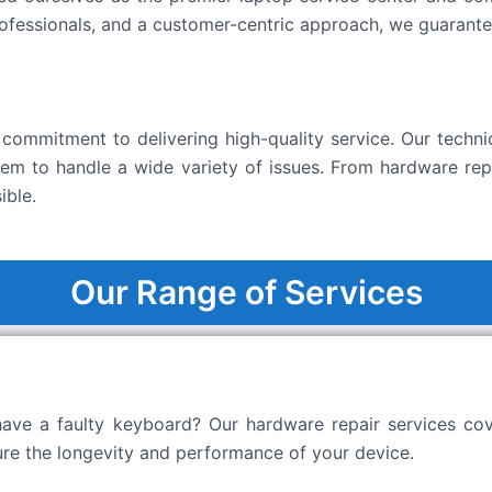
ofessionals, and a customer-centric approach, we guarantee
commitment to delivering high-quality service. Our technic
them to handle a wide variety of issues. From hardware rep
ible.
Our Range of Services
 have a faulty keyboard? Our hardware repair services co
ure the longevity and performance of your device.