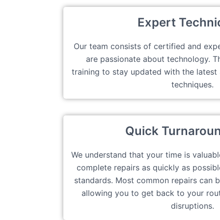
Expert Techni
Our team consists of certified and exp
are passionate about technology. 
training to stay updated with the lates
techniques.
Quick Turnarou
We understand that your time is valuabl
complete repairs as quickly as possibl
standards. Most common repairs can b
allowing you to get back to your rou
disruptions.