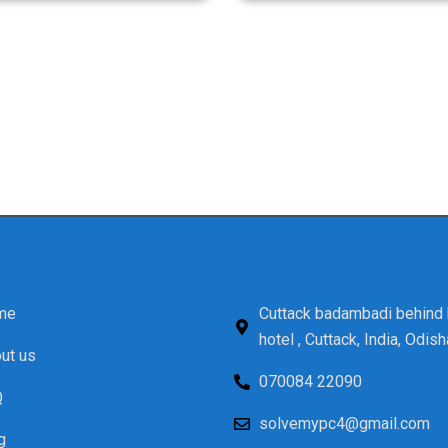
Visit Us Today!
and computer repair services in Salepur, Cuttack, look no 
tomer service, and affordable prices. Don’t let a malfunct
onsultation. Experience the difference with Solve My PC – w
technology solutions!
me
Cuttack badambadi behind 
hotel , Cuttack, India, Odish
ut us
070084 22090
Q
solvemypc4@gmail.com
g