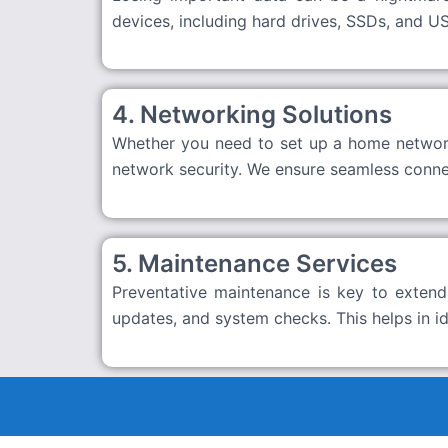
devices, including hard drives, SSDs, and US
4. Networking Solutions
Whether you need to set up a home network 
network security. We ensure seamless connec
5. Maintenance Services
Preventative maintenance is key to extendi
updates, and system checks. This helps in i