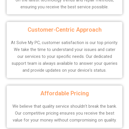
ensuring you receive the best service possible.
Customer-Centric Approach
At Solve My PC, customer satisfaction is our top priority.
We take the time to understand your issues and cater
our services to your specific needs. Our dedicated
support team is always available to answer your queries
and provide updates on your device's status.
Affordable Pricing
We believe that quality service shouldn't break the bank.
Our competitive pricing ensures you receive the best
value for your money without compromising on quality.