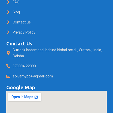
FAQ
Blog
Contact us
Privacy Policy
Contact Us
Cuttack badambadi behind bishal hotel , Cuttack, India,
Odisha
070084 22090
solvemypc4@gmail.com
Google Map