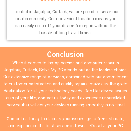
Located in Jagatpur, Cuttack, we are proud to serve our
local community. Our convenient location means you
can easily drop off your device for repair without the
hassle of long travel times.
Conclusion
When it comes to laptop service and computer repair in
Jagatpur, Cuttack, Solve My PC stands out as the leading choice.
Our extensive range of services, combined with our commitment
to customer satisfaction and quality repairs, makes us the go-to
destination for all your technology needs. Don’t let device issues
disrupt your life; contact us today and experience unparalleled
service that will get your devices running smoothly in no time!
Contact us today to discuss your issues, get a free estimate,
and experience the best service in town. Let’s solve your PC