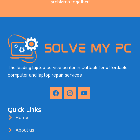
problems together!
The leading laptop service center in Cuttack for affordable
computer and laptop repair services.
F
I
Y
a
n
o
c
s
u
e
t
t
Quick Links
b
a
u
Home
o
g
b
o
r
e
About us
k
a
m