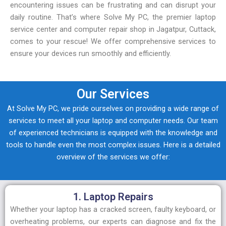
encountering issues can be frustrating and can disrupt your
daily routine. That’s where Solve My PC, the premier laptop
service center and computer repair shop in Jagatpur, Cuttack,
comes to your rescue! We offer comprehensive services to
ensure your devices run smoothly and efficiently.
Our Services
At Solve My PC, we pride ourselves on providing a wide range of
services to meet all your laptop and computer needs. Our team
of experienced technicians is equipped with the knowledge and
tools to handle even the most complex issues. Here is a detailed
overview of the services we offer:
1. Laptop Repairs
Whether your laptop has a cracked screen, faulty keyboard, or
overheating problems, our experts can diagnose and fix the