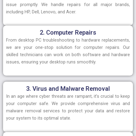
issue promptly. We handle repairs for all major brands,
including HP, Dell, Lenovo, and Acer.
2. Computer Repairs
From desktop PC troubleshooting to hardware replacements,
we are your one-stop solution for computer repairs. Our
skilled technicians can work on both software and hardware
issues, ensuring your desktop runs smoothly.
3. Virus and Malware Removal
In an age where cyber threats are rampant, it’s crucial to keep
your computer safe. We provide comprehensive virus and
malware removal services to protect your data and restore
your system to its optimal state.