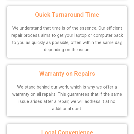
Quick Turnaround Time
We understand that time is of the essence. Our efficient
repair process aims to get your laptop or computer back
to you as quickly as possible, often within the same day,
depending on the issue.
Warranty on Repairs
We stand behind our work, which is why we offer a
warranty on all repairs. This guarantees that if the same
issue arises after a repair, we will address it at no
additional cost.
Local Convenience