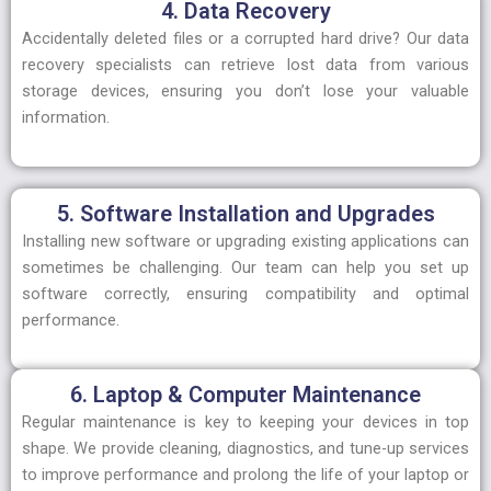
4. Data Recovery
Accidentally deleted files or a corrupted hard drive? Our data
recovery specialists can retrieve lost data from various
storage devices, ensuring you don’t lose your valuable
information.
5. Software Installation and Upgrades
Installing new software or upgrading existing applications can
sometimes be challenging. Our team can help you set up
software correctly, ensuring compatibility and optimal
performance.
6. Laptop & Computer Maintenance
Regular maintenance is key to keeping your devices in top
shape. We provide cleaning, diagnostics, and tune-up services
to improve performance and prolong the life of your laptop or