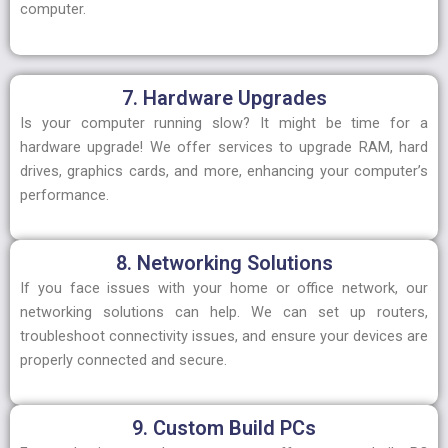
computer.
7. Hardware Upgrades
Is your computer running slow? It might be time for a
hardware upgrade! We offer services to upgrade RAM, hard
drives, graphics cards, and more, enhancing your computer’s
performance.
8. Networking Solutions
If you face issues with your home or office network, our
networking solutions can help. We can set up routers,
troubleshoot connectivity issues, and ensure your devices are
properly connected and secure.
9. Custom Build PCs