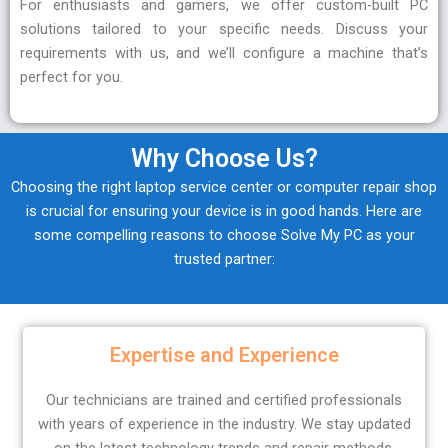
For enthusiasts and gamers, we offer custom-built PC
solutions tailored to your specific needs. Discuss your
requirements with us, and we’ll configure a machine that’s
perfect for you.
Why Choose Us?
Choosing the right laptop service center or computer repair shop
is crucial for ensuring your device is in good hands. Here are
some compelling reasons to choose Solve My PC as your
trusted partner:
Expertise and Experience
Our technicians are trained and certified professionals
with years of experience in the industry. We stay updated
on the latest technology trends and repair methods,