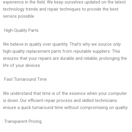
experience in the field. We keep ourselves updated on the latest
technology trends and repair techniques to provide the best
service possible.
High-Quality Parts
We believe in quality over quantity. That’s why we source only
high-quality replacement parts from reputable suppliers. This
ensures that your repairs are durable and reliable, prolonging the
life of your devices.
Fast Turnaround Time
We understand that time is of the essence when your computer
is down. Our efficient repair process and skilled technicians
ensure a quick turnaround time without compromising on quality.
Transparent Pricing