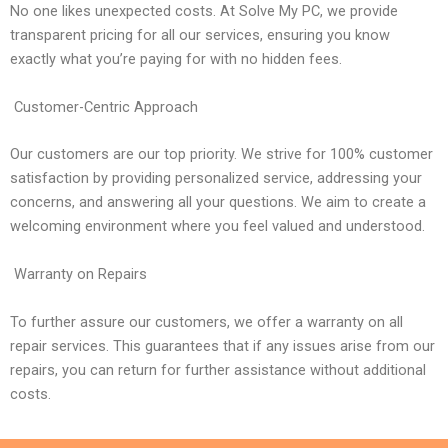
No one likes unexpected costs. At Solve My PC, we provide
transparent pricing for all our services, ensuring you know
exactly what you’re paying for with no hidden fees.
Customer-Centric Approach
Our customers are our top priority. We strive for 100% customer
satisfaction by providing personalized service, addressing your
concerns, and answering all your questions. We aim to create a
welcoming environment where you feel valued and understood.
Warranty on Repairs
To further assure our customers, we offer a warranty on all
repair services. This guarantees that if any issues arise from our
repairs, you can return for further assistance without additional
costs.