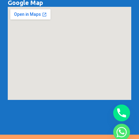
Google Map