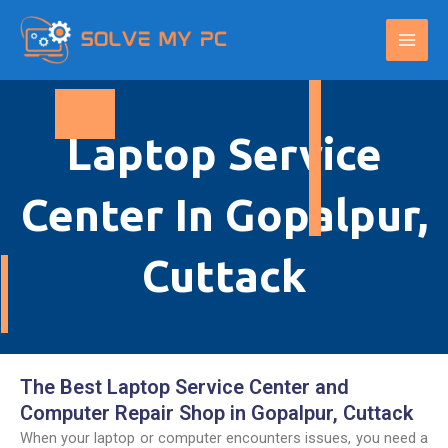
Skip
Main
to
Men
content
Laptop Service
Center In Gopalpur,
Cuttack
The Best Laptop Service Center and
Computer Repair Shop in Gopalpur, Cuttack
When your laptop or computer encounters issues, you need a