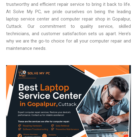
trustworthy and efficient repair service to bring it back to life.
At Solve My PC, we pride ourselves on being the leading
laptop service center and computer repair shop in Gopalpur,
Cuttack. Our commitment to quality service, skilled
technicians, and customer satisfaction sets us apart. Here’s
why we are the go-to choice for all your computer repair and
maintenance needs.