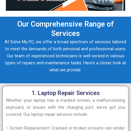
Our Comprehensive Range of
Services
At Solve My PC, we offer a broad spectrum of services tailored
to meet the demands of both personal and professional users.
Our team of experienced technicians is well-versed in various
types of repairs and maintenance tasks. Here’s a closer look at
what we provide:
1. Laptop Repair Services
Whether your laptop has a cracked screen, a malfunctioning
keyboard, or issues with the charging port, we’ve got you
covered. Our laptop repair services include:
– Screen Replacement: Cracked or broken screens can render