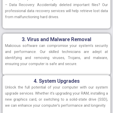
– Data Recovery: Accidentally deleted important files? Our
professional data recovery services will help retrieve lost data
from malfunctioning hard drives.
3. Virus and Malware Removal
Malicious software can compromise your system’s security
and performance. Our skilled technicians are adept at
identifying and removing viruses, Trojans, and malware,
ensuring your computer is safe and secure.
4. System Upgrades
Unlock the full potential of your computer with our system
upgrade services. Whether it’s upgrading your RAM, installing a
new graphics card, or switching to a solid-state drive (SSD),
we can enhance your computer’s performance and longevity.