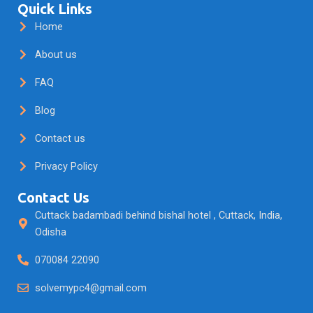
e
t
t
Quick Links
b
a
u
Home
o
g
b
o
r
e
About us
k
a
m
FAQ
Blog
Contact us
Privacy Policy
Contact Us
Cuttack badambadi behind bishal hotel , Cuttack, India,
Odisha
070084 22090
solvemypc4@gmail.com