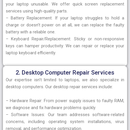
your laptop unusable. We offer quick screen replacement
services using high-quality parts.
– Battery Replacement: If your laptop struggles to hold a
charge or doesn’t power on at all, we can replace the faulty
battery with a reliable one.
– Keyboard Repair/Replacement: Sticky or non-responsive
keys can hamper productivity. We can repair or replace your
laptop keyboard efficiently.
2. Desktop Computer Repair Services
Our expertise isn’t limited to laptops; we also specialize in
desktop computers. Our desktop repair services include:
– Hardware Repair: From power supply issues to faulty RAM,
we diagnose and fix hardware problems quickly.
– Software Issues: Our team addresses software-related
concerns, including operating system installations, virus
removal, and performance optimization.