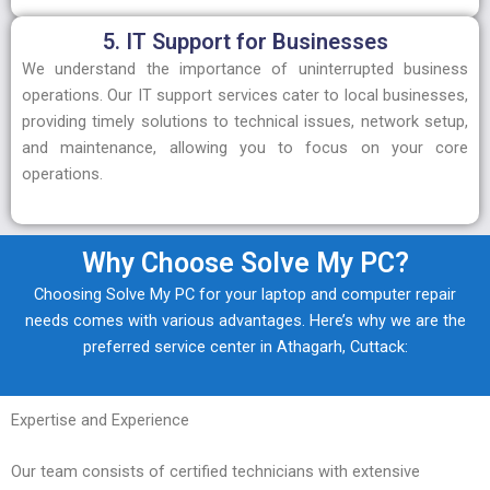
5. IT Support for Businesses
We understand the importance of uninterrupted business
operations. Our IT support services cater to local businesses,
providing timely solutions to technical issues, network setup,
and maintenance, allowing you to focus on your core
operations.
Why Choose Solve My PC?
Choosing Solve My PC for your laptop and computer repair
needs comes with various advantages. Here’s why we are the
preferred service center in Athagarh, Cuttack:
Expertise and Experience
Our team consists of certified technicians with extensive