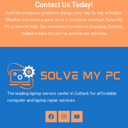
Contact Us Today!
Don’t let computer problems disrupt your day-to-day activities.
Whether you need a quick fix or a complete overhaul, Solve My
PC is here to help. Our convenient location in Gopalpur, Cuttack,
makes it easy for you to access our services.
The leading laptop service center in Cuttack for affordable
computer and laptop repair services.
F
I
Y
a
n
o
c
s
u